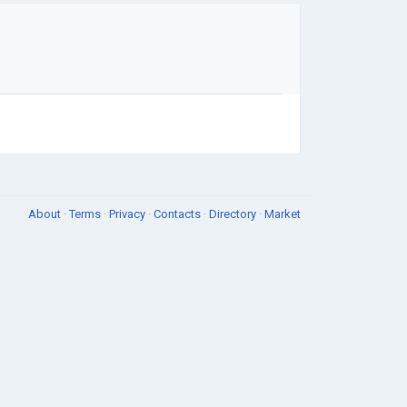
About
·
Terms
·
Privacy
·
Contacts
·
Directory
·
Market