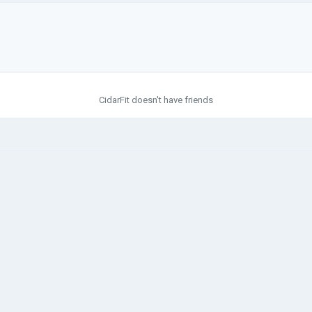
CidarFit doesn't have friends