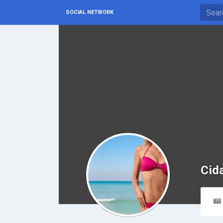
SOCIAL NETWORK
Cid