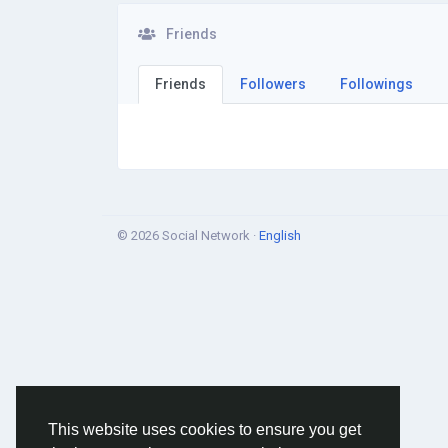
Friends
Friends
Followers
Followings
© 2026 Social Network ·
English
This website uses cookies to ensure you get