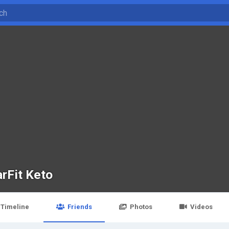
arFit Keto
Timeline
Friends
Photos
Videos