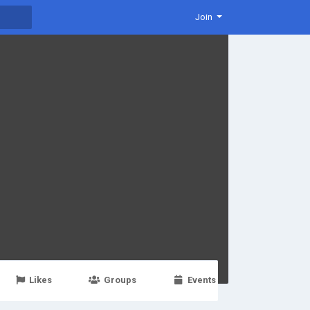
Join
Likes
Groups
Events