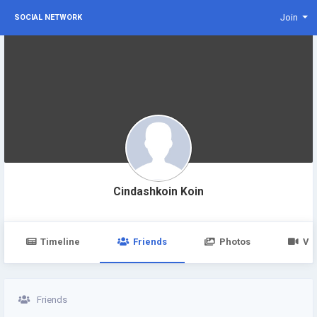
Join
SOCIAL NETWORK
Cindashkoin Koin
Timeline
Friends
Photos
Vi
Friends