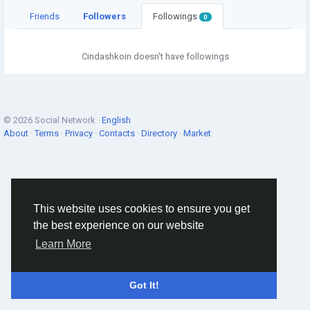
Friends
Followers
Followings
0
Cindashkoin doesn't have followings
© 2026 Social Network ·
English
About
·
Terms
·
Privacy
·
Contacts
·
Directory
·
Market
This website uses cookies to ensure you get
the best experience on our website
Learn More
Got It!