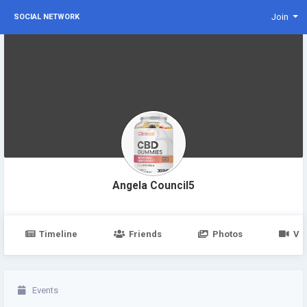
Join
SOCIAL NETWORK
Angela Council5
Timeline
Friends
Photos
Vi
Events