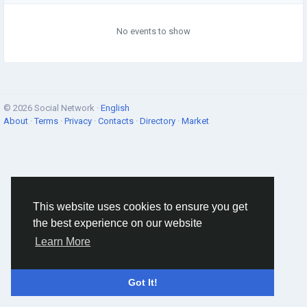
No events to show
© 2026 Social Network ·
English
About
·
Terms
·
Privacy
·
Contacts
·
Directory
·
Market
This website uses cookies to ensure you get
the best experience on our website
Learn More
Got It!