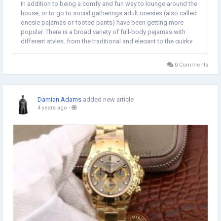
In addition to being a comfy and fun way to lounge around the
house, or to go to social gatherings adult onesies (also called
onesie pajamas or footed pants) have been getting more
popular. There is a broad variety of full-body pajamas with
different styles, from the traditional and elegant to the quirky
and fun. Comfort is one of the main benefits of adult onesies.
Onesie pajamas made of soft...
0 Comments
Damian Adams
added new article
4 years ago
-