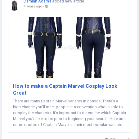
Damian Adams
added new article
4 years ago
-
How to make a Captain Marvel Cosplay Look
Great
There are many Captain Marvel variants in comics. There's a
high chance you'll meet people at a convention who is able to
cosplay the character. It's important to determine which Captain
Marvel you'd like to be prior to beginning your search. Here are
some photos of Captain Marvel in their most popular variants.
If you're looking to cosplay as the superhero then read this
article! Zoe Volf took...