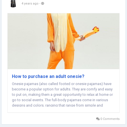
4 years ago
-
How to purchase an adult onesie?
Onesie pajamas (also called footed or onesie pajamas) have
become a popular option for adults. They are comfy and easy
to put on, making them a great opportunity to relax at home or
go to social events. The full-body pajamas come in various
designs and colors, ranging that range from simple and
classic to fun and vibrant. One of the biggest advantages of
adult onesies is their comfort. Onesie...
0 Comments