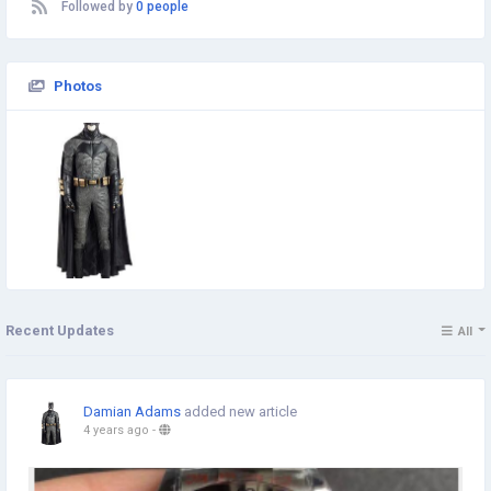
Followed by
0 people
Photos
Recent Updates
All
Damian Adams
added new article
4 years ago
-