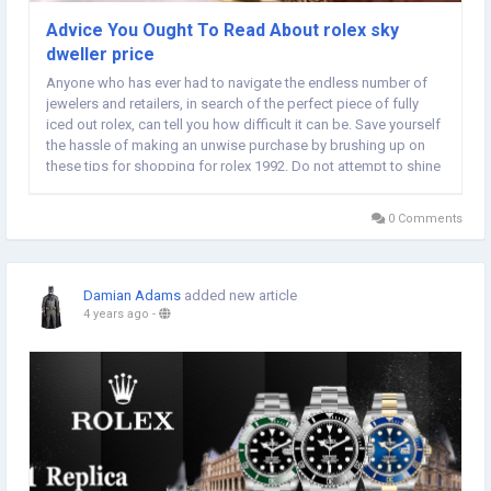
Advice You Ought To Read About rolex sky
dweller price
Anyone who has ever had to navigate the endless number of
jewelers and retailers, in search of the perfect piece of fully
iced out rolex, can tell you how difficult it can be. Save yourself
the hassle of making an unwise purchase by brushing up on
these tips for shopping for rolex 1992. Do not attempt to shine
your silver or gold rolex sea dweller 16600 with toothpaste. It is
simply an...
0 Comments
Damian Adams
added new article
4 years ago
-