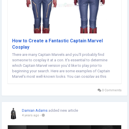
How to Create a Fantastic Captain Marvel
Cosplay
There are many Captain Marvels and you'll probably find
someone to cosplay it at a con. It's essential to determine
which Captain Marvel version you'd like to play prior to
beginning your search. Here are some examples of Captain
Marvel's most well-known looks. You can cosplay as this
superhero by reading on. Zoe Volf played the role as Carol
Danvers before becoming Captain Marvel. In her...
0 Comments
Damian Adams
added new article
4 years ago
-