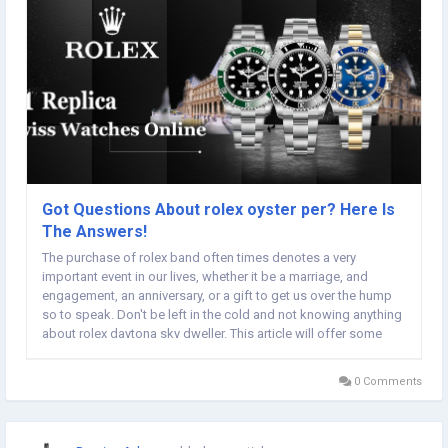
Got Questions About rolex oyster per? Here Is
The Answers!
The purchase of rolex band often times denotes a very
important event in our lives, whether it be a marriage, and
engagement, an anniversary, or a gift to get us over the hump
so to speak. Don't be left in the cold and not knowing anything
about rolex daytona sky dweller. This article will offer some
tips when it comes to rolex store miami. Try not to bathe or
swim in your fine steel gmt master...
0 Comments