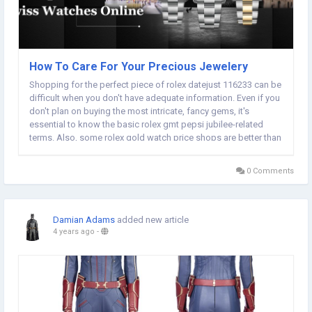
How To Care For Your Precious Jewelery
Shopping for the perfect piece of rolex datejust 116233 can be
difficult when you don't have adequate information. Even if you
don't plan on buying the most intricate, fancy gems, it's
essential to know the basic rolex gmt pepsi jubilee-related
terms. Also, some rolex gold watch price shops are better than
others. This article contains all the information you'll need to be
a smart shopper. Try...
0 Comments
Damian Adams
added new article
4 years ago
-