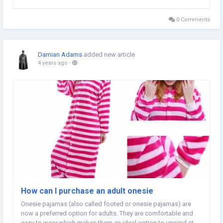
this article for some useful hints for joining in the historical
family of happy daytona oystersteel owners....
0 Comments
Damian Adams
added new article
4 years ago
-
How can I purchase an adult onesie
Onesie pajamas (also called footed or onesie pajamas) are
now a preferred option for adults. They are comfortable and
easy to wear which makes them an ideal option to unwind at