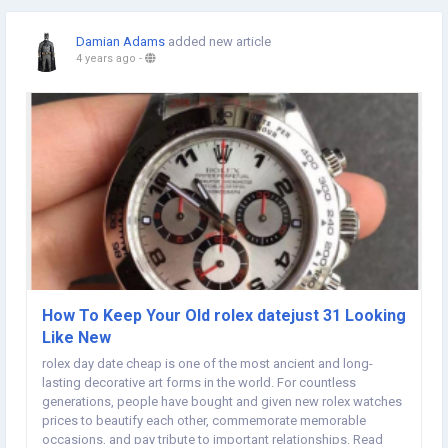
Damian Adams
added new article
4 years ago
-
How To Keep Your Old rolex datejust 31 Looking
Like New
rolex day date cheap is one of the most ancient and long-
lasting decorative art forms in the world. For countless
generations, people have bought and given new rolex watches
prices to beautify each other, commemorate memorable
occasions, and pay tribute to important relationships. Read