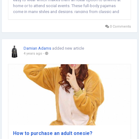
home or to attend social events. These full-body pajamas
come in many styles and designs, ranging from classic and
simple to vibrant and quirky. Comfort is among the main
advantages of adult onesie pajamas. Onesie...
0 Comments
Damian Adams
added new article
4 years ago
-
How to purchase an adult onesie?