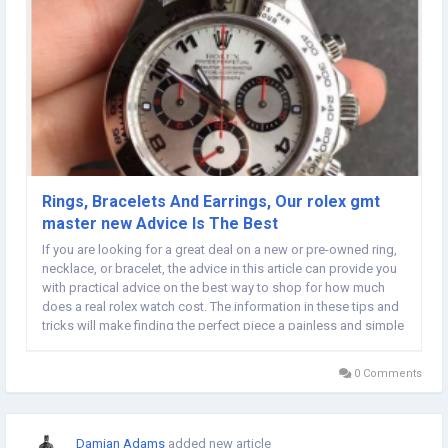
Rings, Bracelets And Earrings, Our rolex gmt
master new Advice Is The Best
If you are looking for a great deal on a new or pre-owned ring,
necklace, or bracelet, the advice in this article can provide you
with practical advice on the best way to shop for how much
does a real rolex watch cost. The information in these tips and
tricks will make finding the perfect piece a painless and simple
process. Many people see gold rolex day date leather strap
labeled as sterling...
0 Comments
Damian Adams
added new article