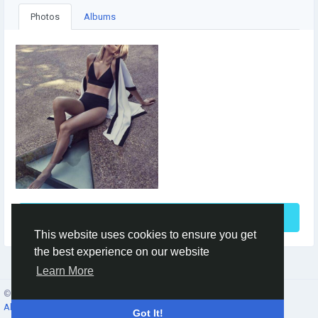
Photos
Albums
See More
This website uses cookies to ensure you get
the best experience on our website
Learn More
© 2026 Social Network ·
English
About
·
Terms
·
Privacy
·
Contacts
·
Directory
·
Market
Got It!