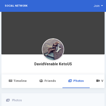
Join
SOCIAL NETWORK
DavidVenable KetoUS
Timeline
Friends
Photos
Vi
Photos