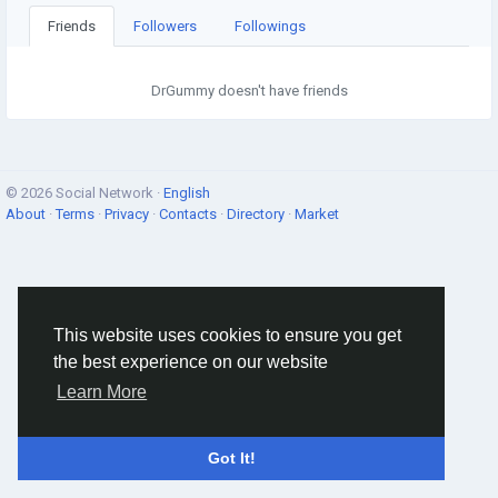
Friends
Followers
Followings
DrGummy doesn't have friends
© 2026 Social Network ·
English
About
·
Terms
·
Privacy
·
Contacts
·
Directory
·
Market
This website uses cookies to ensure you get
the best experience on our website
Learn More
Got It!