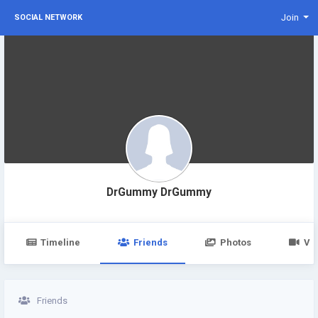
Join
SOCIAL NETWORK
DrGummy DrGummy
Timeline
Friends
Photos
Vi
Friends