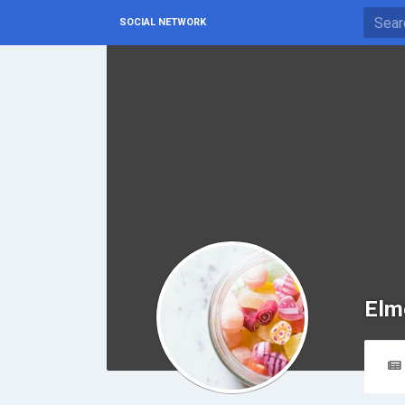
SOCIAL NETWORK
Elm