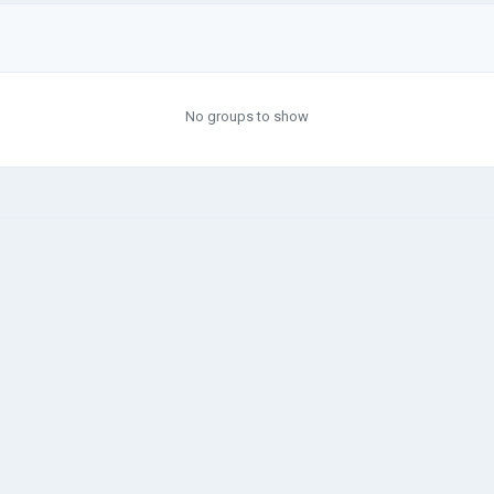
No groups to show