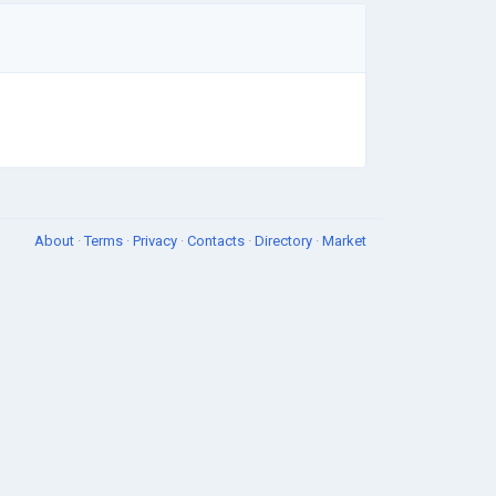
About
·
Terms
·
Privacy
·
Contacts
·
Directory
·
Market