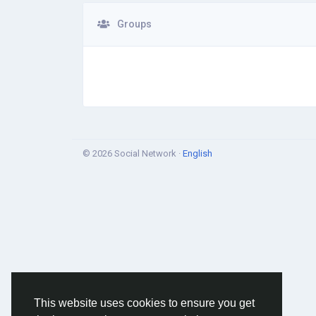
Groups
© 2026 Social Network ·
English
This website uses cookies to ensure you get