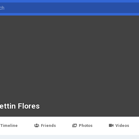
ettin Flores
Timeline
Friends
Photos
Videos