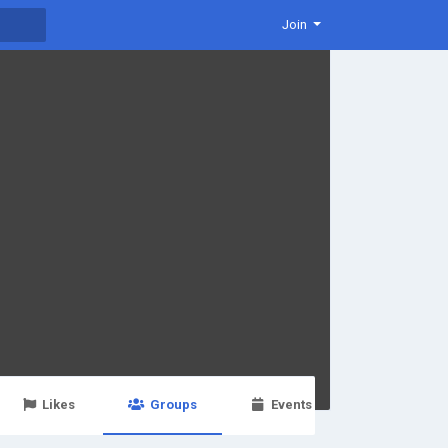
Join
Likes
Groups
Events