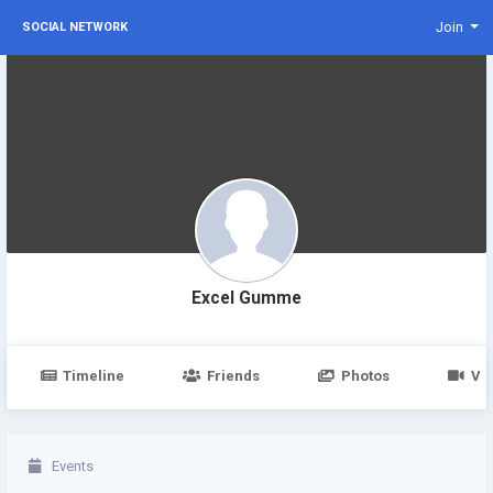
Join
SOCIAL NETWORK
Excel Gumme
Timeline
Friends
Photos
Vi
Events