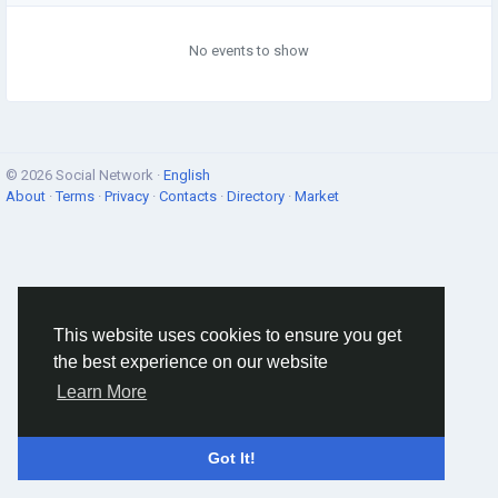
No events to show
© 2026 Social Network ·
English
About
·
Terms
·
Privacy
·
Contacts
·
Directory
·
Market
This website uses cookies to ensure you get
the best experience on our website
Learn More
Got It!