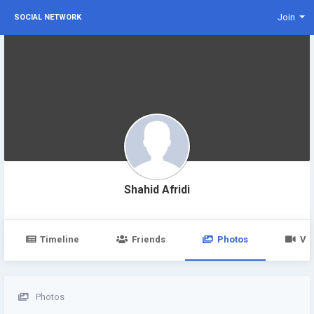
Join
SOCIAL NETWORK
Shahid Afridi
Timeline
Friends
Photos
Vi
Photos