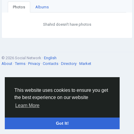
Photos
Albums
Shahid doesn't have photos
© 2026 Social Network ·
English
About
·
Terms
·
Privacy
·
Contacts
·
Directory
·
Market
This website uses cookies to ensure you get
the best experience on our website
Learn More
Got It!