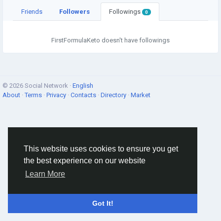
Friends
Followers
Followings
0
FirstFormulaKeto doesn't have followings
© 2026 Social Network ·
English
About
·
Terms
·
Privacy
·
Contacts
·
Directory
·
Market
This website uses cookies to ensure you get
the best experience on our website
Learn More
Got It!