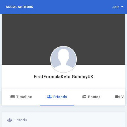
Join
SOCIAL NETWORK
FirstFormulaKeto GummyUK
Timeline
Friends
Photos
Vi
Friends