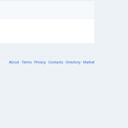
About
·
Terms
·
Privacy
·
Contacts
·
Directory
·
Market