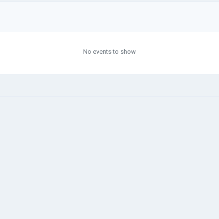
No events to show