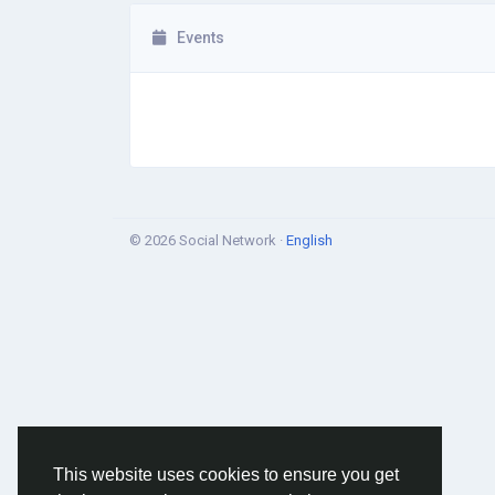
Events
© 2026 Social Network ·
English
This website uses cookies to ensure you get