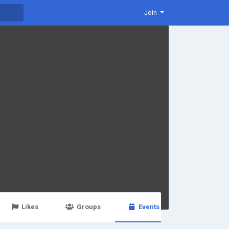
Join
Likes
Groups
Events