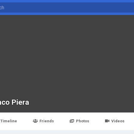
nco Piera
Timeline
Friends
Photos
Videos