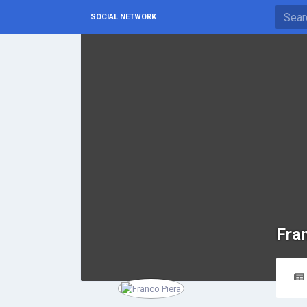
SOCIAL NETWORK
Fra