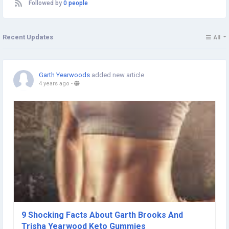
Followed by
0 people
Recent Updates
All
Garth Yearwoods
added new article
4 years ago
-
9 Shocking Facts About Garth Brooks And
Trisha Yearwood Keto Gummies