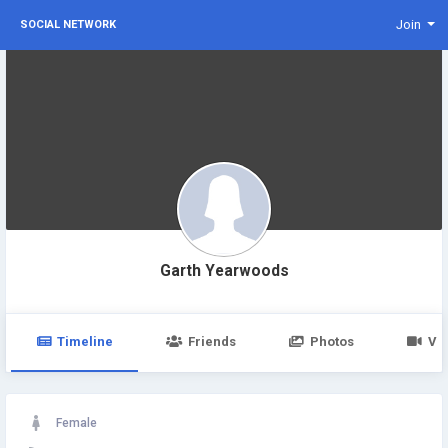
Join
SOCIAL NETWORK
Garth Yearwoods
Timeline
Friends
Photos
Vi
Female