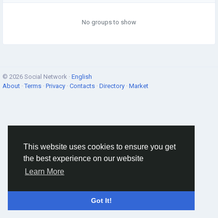
No groups to show
© 2026 Social Network ·
English
About
·
Terms
·
Privacy
·
Contacts
·
Directory
·
Market
This website uses cookies to ensure you get
the best experience on our website
Learn More
Got It!