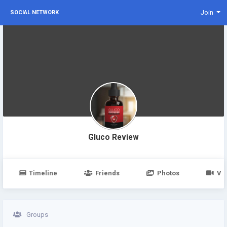
Join
SOCIAL NETWORK
Gluco Review
Timeline
Friends
Photos
Vi
Groups