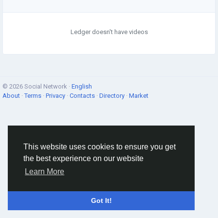
Ledger doesn't have videos
© 2026 Social Network ·
English
About
·
Terms
·
Privacy
·
Contacts
·
Directory
·
Market
This website uses cookies to ensure you get
the best experience on our website
Learn More
Got It!