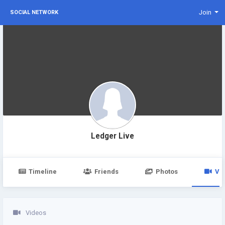
Join
SOCIAL NETWORK
Ledger Live
Timeline
Friends
Photos
Vi
Videos