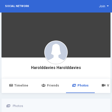
Join
SOCIAL NETWORK
Harolddavies Harolddavies
Timeline
Friends
Photos
Vi
Photos