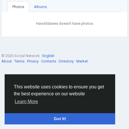
Photos
Albums
Harolddavies doesn't have photos
© 2026 Social Network ·
English
About
·
Terms
·
Privacy
·
Contacts
·
Directory
·
Market
This website uses cookies to ensure you get
the best experience on our website
Learn More
Got It!