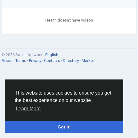
Health doesn't have videos
© 2026 Social Network ·
English
About
·
Terms
·
Privacy
·
Contacts
·
Directory
·
Market
This website uses cookies to ensure you get
the best experience on our website
Learn More
Got It!