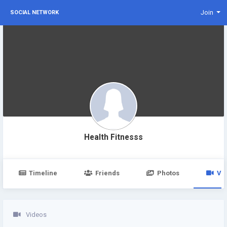
Join
SOCIAL NETWORK
Health Fitnesss
Timeline
Friends
Photos
Vi
Videos