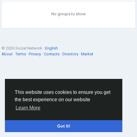
No groups to show
© 2026 Social Network ·
English
About
·
Terms
·
Privacy
·
Contacts
·
Directory
·
Market
This website uses cookies to ensure you get
the best experience on our website
Learn More
Got It!