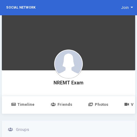
Join
SOCIAL NETWORK
NREMT Exam
Timeline
Friends
Photos
Vi
Groups