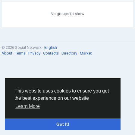
No groups to show
© 2026 Social Network ·
English
About
·
Terms
·
Privacy
·
Contacts
·
Directory
·
Market
This website uses cookies to ensure you get
the best experience on our website
Learn More
Got It!