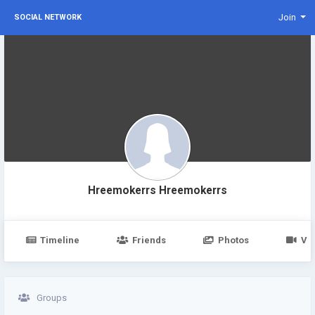
Join
SOCIAL NETWORK
Hreemokerrs Hreemokerrs
Timeline
Friends
Photos
Vi
Groups