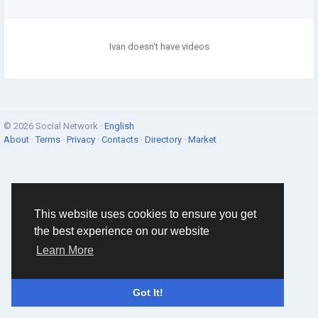
Ivan doesn't have videos
© 2026 Social Network ·
English
About
·
Terms
·
Privacy
·
Contacts
·
Directory
·
Market
This website uses cookies to ensure you get
the best experience on our website
Learn More
Got It!