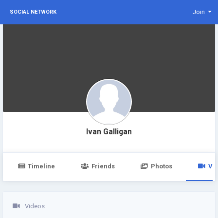
Join
SOCIAL NETWORK
Ivan Galligan
Timeline
Friends
Photos
Vi
Videos