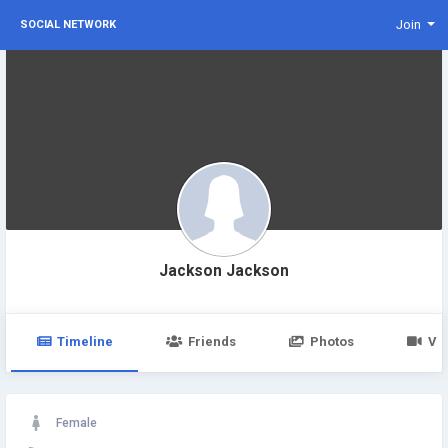
Join
SOCIAL NETWORK
Jackson Jackson
Timeline
Friends
Photos
Vi
Female