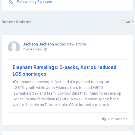
Followed by
0 people
Recent Updates
All
Jackson Jackson
added new article
2 years ago
-
Elephant Rumblings: D-backs, Astros reduced
LCS shortages
A's Insurance coverage: Oakland A's pleased to support'
LGBTQ youth while John Fisher offers to anti-LGBTQ
lawmakersOakland team, co-founders that intend to redevelop
Coliseum site face claim ($) MLB News - Passion: Marte belts
walk-off single as D-backs take G3 at homeAstros rock
Rangers early, frequently to pull even in ALCSClutch gene? The
warm hand? What the numbers state about old-school...
0 Comments