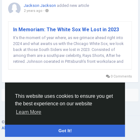
Jackson Jackson
added new article
2 years ago
-
In Memoriam: The White Sox We Lost in 2023
It's the moment of year where, as we grimace ahead right into
2024 and what awaits us with the Chicago White Sox, we look
back at those South Siders we lost in 2023. Consisted of
among them are a southpaw celebrity, Rays Shorts, After he
retired, Johnson operated in Pittsburgh's front workplace and
scouted for the Cubs. Most recently, he was a toughness
trainer and personal pitching coach in...
0 Comments
More Stories
This website uses cookies to ensure you get
the best experience on our website
Learn More
© 2026 Social Network ·
English
About
·
Terms
·
Privacy
·
Contacts
·
Directory
·
Market
Got It!