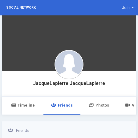
Join
SOCIAL NETWORK
JacqueLapierre JacqueLapierre
Timeline
Friends
Photos
Vi
Friends