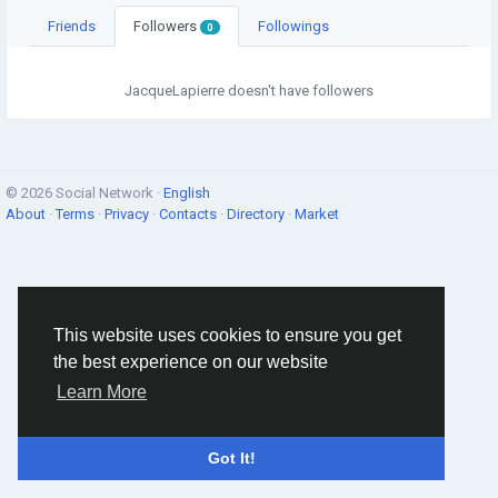
Friends
Followers
Followings
0
JacqueLapierre doesn't have followers
© 2026 Social Network ·
English
About
·
Terms
·
Privacy
·
Contacts
·
Directory
·
Market
This website uses cookies to ensure you get
the best experience on our website
Learn More
Got It!