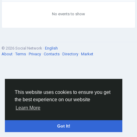
No events to show
© 2026 Social Network ·
English
About
·
Terms
·
Privacy
·
Contacts
·
Directory
·
Market
This website uses cookies to ensure you get
the best experience on our website
Learn More
Got It!