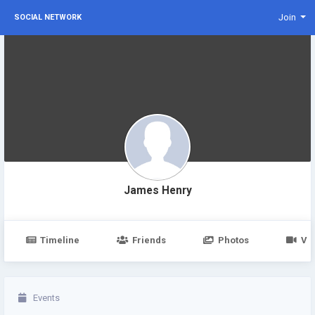
Join
SOCIAL NETWORK
James Henry
Timeline
Friends
Photos
Vi
Events