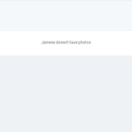
Jamese doesn't have photos