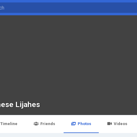
ese Lijahes
Timeline
Friends
Photos
Videos