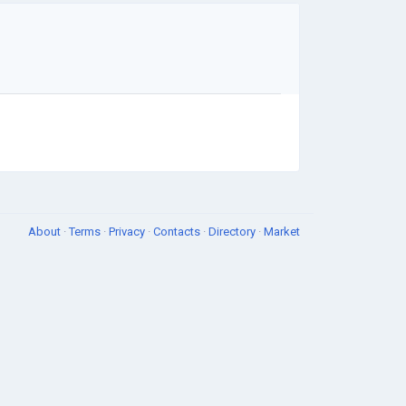
About
·
Terms
·
Privacy
·
Contacts
·
Directory
·
Market