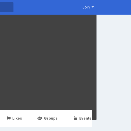
Join
Likes
Groups
Events