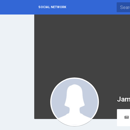
SOCIAL NETWORK
Jam