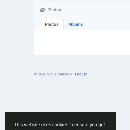
Photos
Photos
Albums
© 2026 Social Network ·
English
This website uses cookies to ensure you get