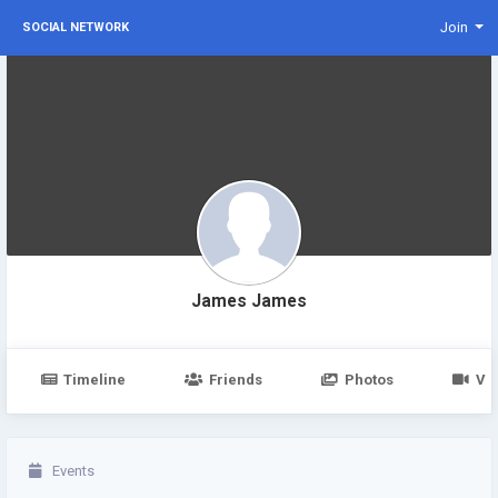
Join
SOCIAL NETWORK
James James
Timeline
Friends
Photos
Vi
Events