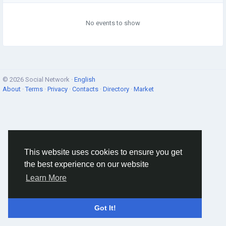
No events to show
© 2026 Social Network ·
English
About
·
Terms
·
Privacy
·
Contacts
·
Directory
·
Market
This website uses cookies to ensure you get
the best experience on our website
Learn More
Got It!