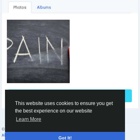
Photos
Albums
See More
This website uses cookies to ensure you get
the best experience on our website
Learn More
© 2026 Social Network ·
English
About
·
Terms
·
Privacy
·
Contacts
·
Directory
·
Market
Got It!