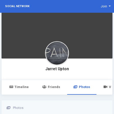
Join
SOCIAL NETWORK
Jarret Upton
Timeline
Friends
Photos
Vi
Photos