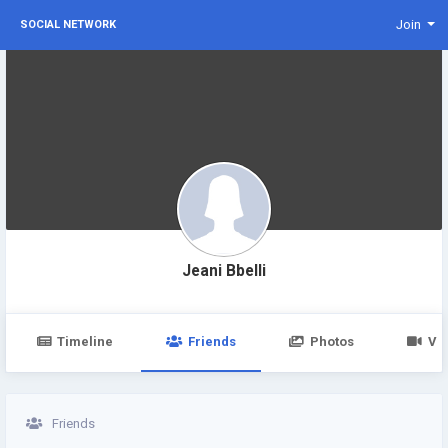
Join
SOCIAL NETWORK
Jeani Bbelli
Timeline
Friends
Photos
Vi
Friends