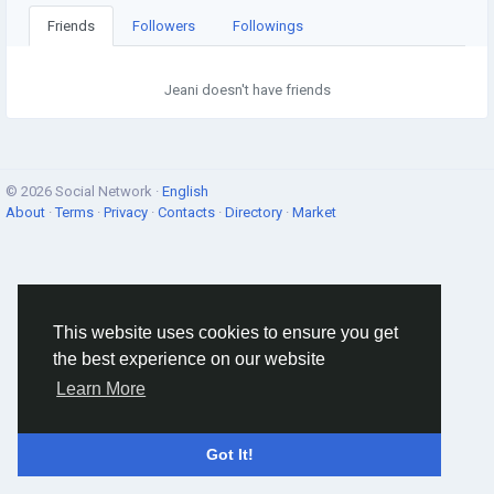
Friends
Followers
Followings
Jeani doesn't have friends
© 2026 Social Network ·
English
About
·
Terms
·
Privacy
·
Contacts
·
Directory
·
Market
This website uses cookies to ensure you get
the best experience on our website
Learn More
Got It!