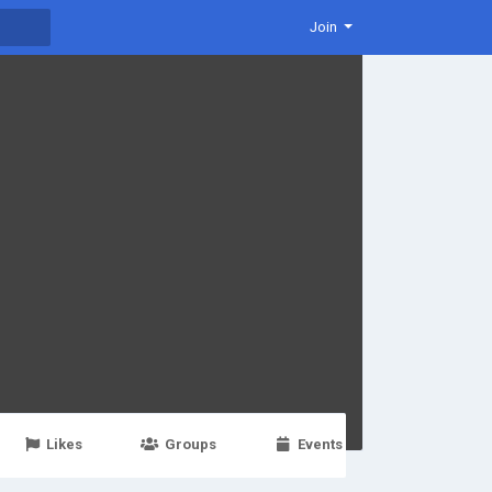
Join
Likes
Groups
Events