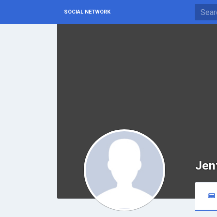
SOCIAL NETWORK
Jen