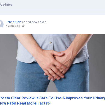
 Updates
Jentie Klein
added new article
4 years ago
-
rosta Clear Review Is Safe To Use & Improves Your Urinar
low Rate! Read More Facts✨