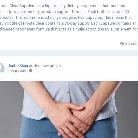
rosta Clear Supplement a high-quality dietary supplement that functions
imilarly to a proprietary prostate support formula. Each bottle includes 60
apsules. The recommended daily dosage is two capsules. This means that
ach bottle of Prosta Clear contains a 30-day supply. Each capsule contains an
dvanced proprietary formula that acts as a multi-action dietary supplement for
en who need...
0 Comm
Jentie Klein
added new article
4 years ago
-