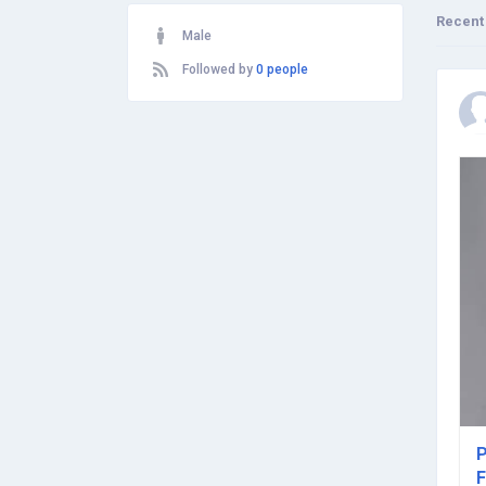
Recent
Male
Followed by
0 people
P
F