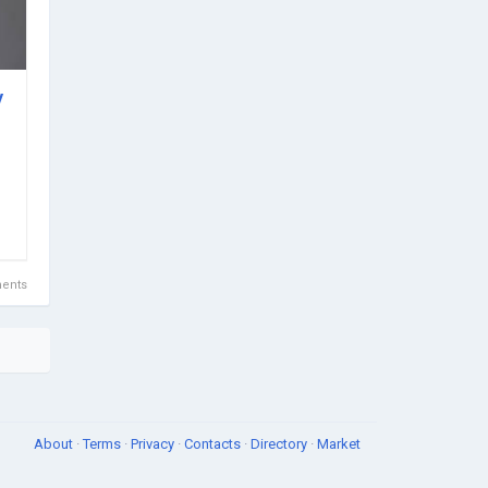
y
ents
About
·
Terms
·
Privacy
·
Contacts
·
Directory
·
Market