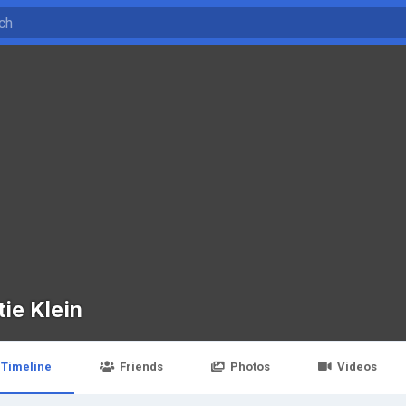
tie Klein
Timeline
Friends
Photos
Videos