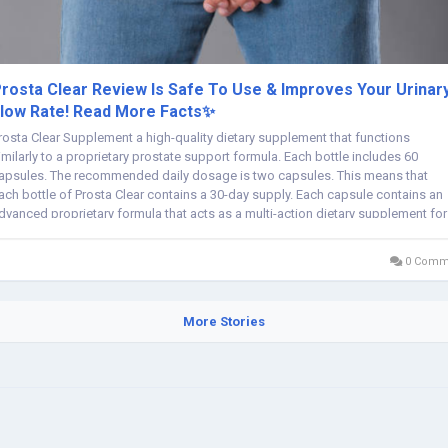
rosta Clear Review Is Safe To Use & Improves Your Urinar
low Rate! Read More Facts✨
rosta Clear Supplement a high-quality dietary supplement that functions
imilarly to a proprietary prostate support formula. Each bottle includes 60
apsules. The recommended daily dosage is two capsules. This means that
ach bottle of Prosta Clear contains a 30-day supply. Each capsule contains an
dvanced proprietary formula that acts as a multi-action dietary supplement for
en who need...
0 Comm
More Stories