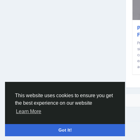
P
F
P
s
c
e
a
m
This website uses cookies to ensure you get
the best experience on our website
Learn More
© 2026 Social Network ·
English
Got It!