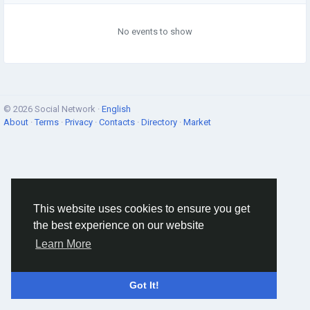
No events to show
© 2026 Social Network ·
English
About
·
Terms
·
Privacy
·
Contacts
·
Directory
·
Market
This website uses cookies to ensure you get
the best experience on our website
Learn More
Got It!