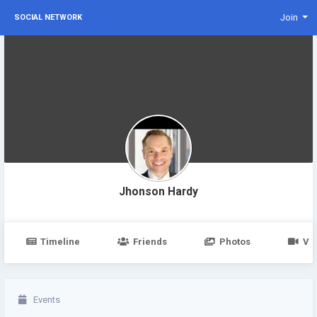
Join
SOCIAL NETWORK
Jhonson Hardy
Timeline
Friends
Photos
Vi
Events