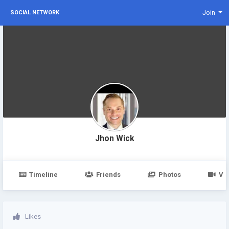
Join
SOCIAL NETWORK
Jhon Wick
Timeline
Friends
Photos
Vi
Likes