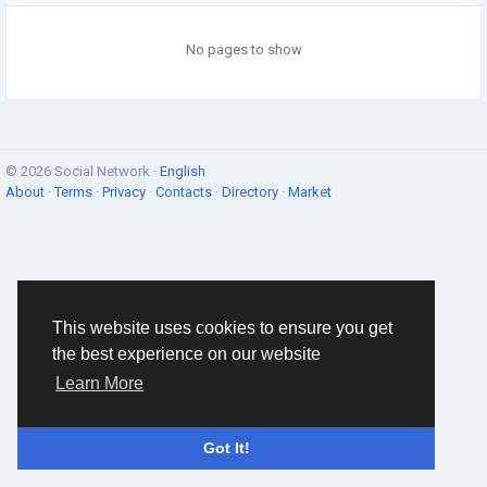
No pages to show
© 2026 Social Network ·
English
About
·
Terms
·
Privacy
·
Contacts
·
Directory
·
Market
This website uses cookies to ensure you get
the best experience on our website
Learn More
Got It!