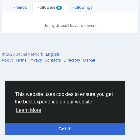
Friends
Followers
Followings
0
Joany doesn't have followers
© 2026 Social Network ·
English
About
·
Terms
·
Privacy
·
Contacts
·
Directory
·
Market
This website uses cookies to ensure you get
the best experience on our website
Learn More
Got It!