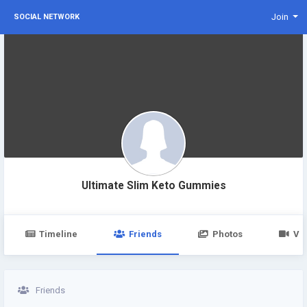
Join
SOCIAL NETWORK
Ultimate Slim Keto Gummies
Timeline
Friends
Photos
Vi
Friends