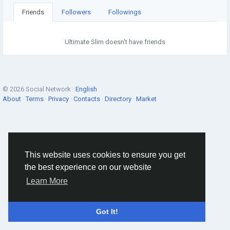
Friends
Followers
Followings
Ultimate Slim doesn't have friends
© 2026 Social Network ·
English
About
·
Terms
·
Privacy
·
Contacts
·
Directory
·
Market
This website uses cookies to ensure you get
the best experience on our website
Learn More
Got It!