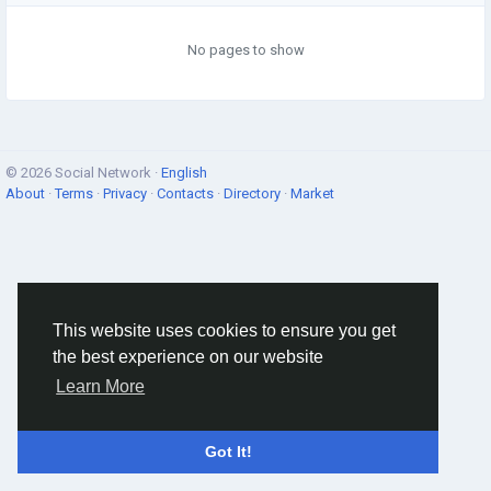
No pages to show
© 2026 Social Network ·
English
About
·
Terms
·
Privacy
·
Contacts
·
Directory
·
Market
This website uses cookies to ensure you get
the best experience on our website
Learn More
Got It!