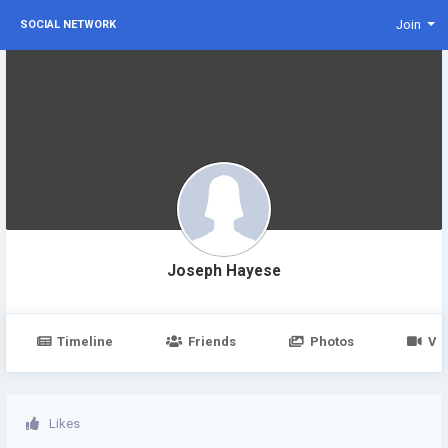
Join
SOCIAL NETWORK
Joseph Hayese
Timeline
Friends
Photos
Vi
Likes