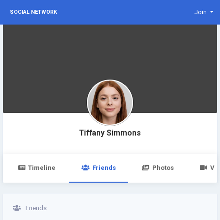
Join
SOCIAL NETWORK
Tiffany Simmons
Timeline
Friends
Photos
Vi
Friends