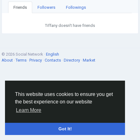
Friends
Followers
Followings
Tiffany doesn't have friends
© 2026 Social Network ·
English
About
·
Terms
·
Privacy
·
Contacts
·
Directory
·
Market
This website uses cookies to ensure you get
the best experience on our website
Learn More
Got It!