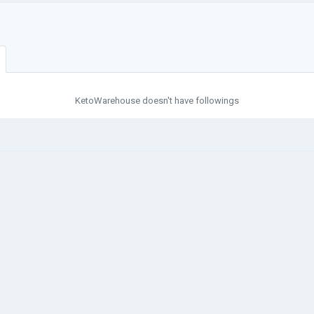
KetoWarehouse doesn't have followings