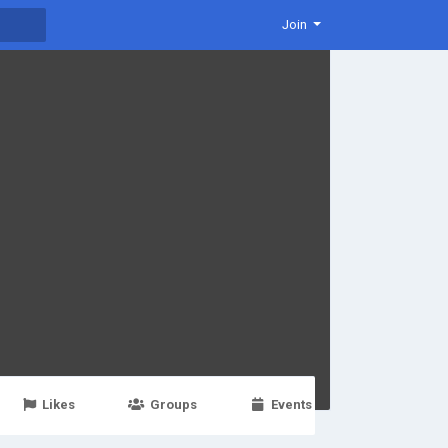
Join
Likes
Groups
Events