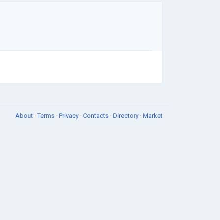
About
·
Terms
·
Privacy
·
Contacts
·
Directory
·
Market