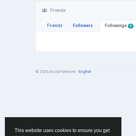
Friends
Friends
Followers
Followings
0
© 2026 Social Network ·
English
This website uses cookies to ensure you get