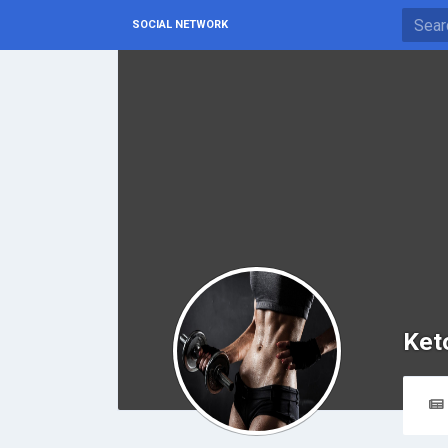
SOCIAL NETWORK
Ket