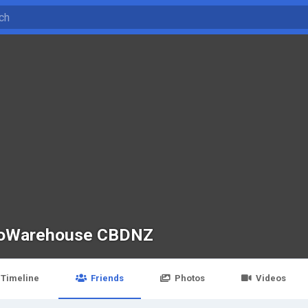
oWarehouse CBDNZ
Timeline
Friends
Photos
Videos