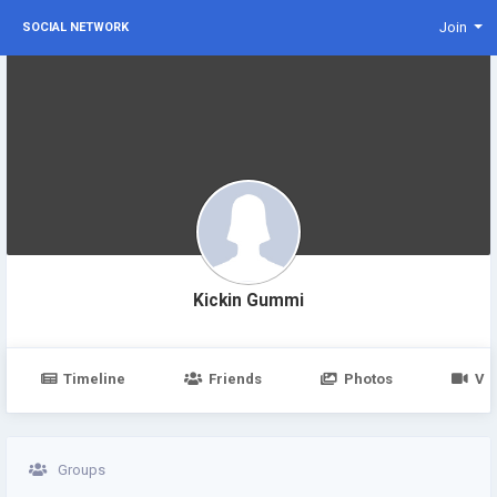
Join
SOCIAL NETWORK
Kickin Gummi
Timeline
Friends
Photos
Vi
Groups