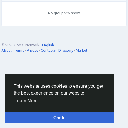
No groups to show
© 2026 Social Network ·
English
About
·
Terms
·
Privacy
·
Contacts
·
Directory
·
Market
This website uses cookies to ensure you get
the best experience on our website
Learn More
Got It!