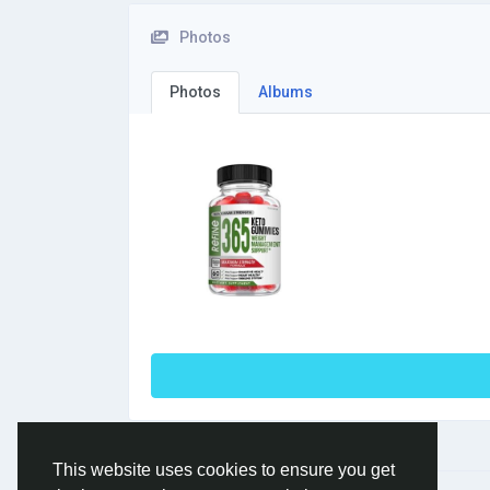
Photos
Photos
Albums
This website uses cookies to ensure you get