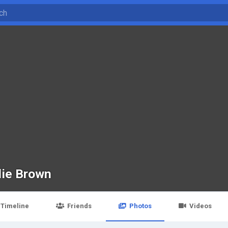
lie Brown
Timeline
Friends
Photos
Videos