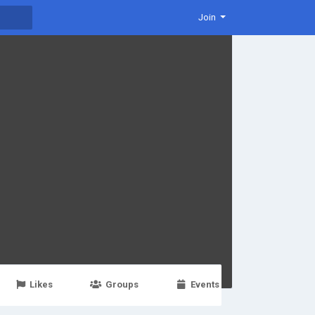
Join
Likes
Groups
Events