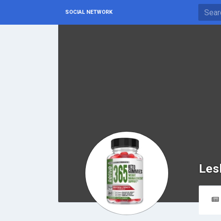
SOCIAL NETWORK
Les