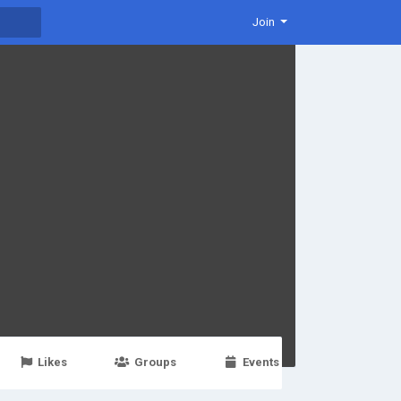
Join
Likes
Groups
Events