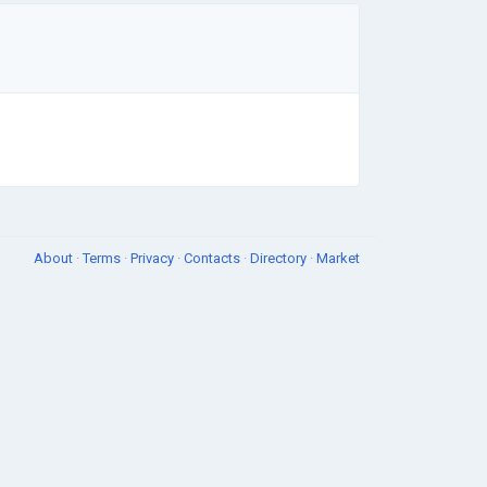
About
·
Terms
·
Privacy
·
Contacts
·
Directory
·
Market