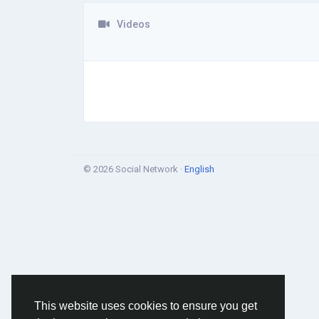
Videos
© 2026 Social Network ·
English
This website uses cookies to ensure you get