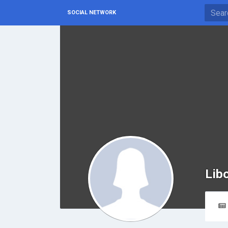
SOCIAL NETWORK
Lib