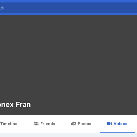
onex Fran
Timeline
Friends
Photos
Videos