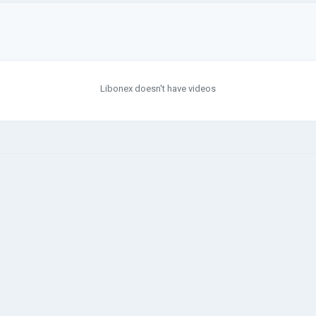
Libonex doesn't have videos