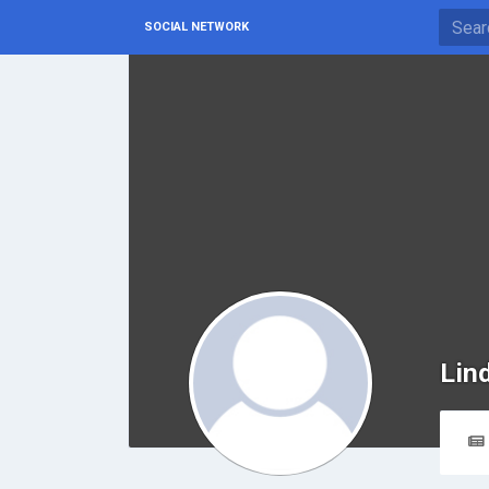
SOCIAL NETWORK
Lin