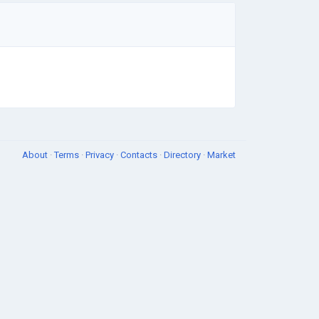
About
·
Terms
·
Privacy
·
Contacts
·
Directory
·
Market