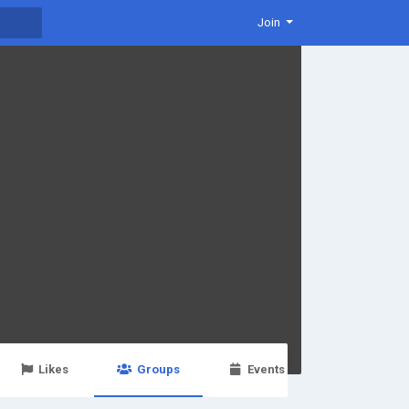
Join
Likes
Groups
Events