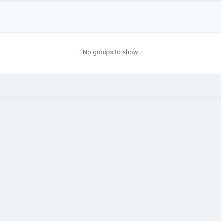
No groups to show