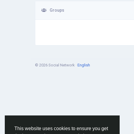
Groups
© 2026 Social Network ·
English
This website uses cookies to ensure you get