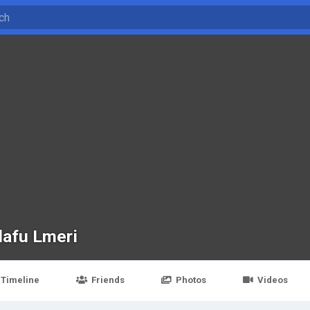
dafu Lmeri
Timeline
Friends
Photos
Videos