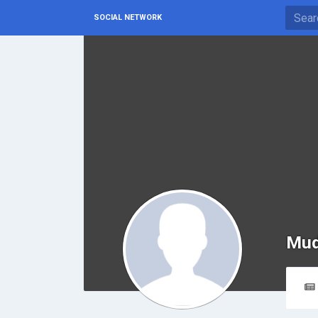
SOCIAL NETWORK
Mud