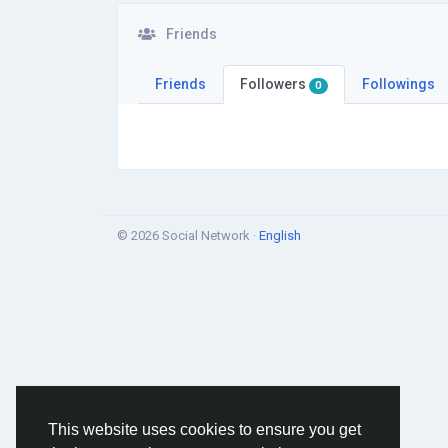
Friends
Friends
Followers
Followings
0
© 2026 Social Network ·
English
This website uses cookies to ensure you get