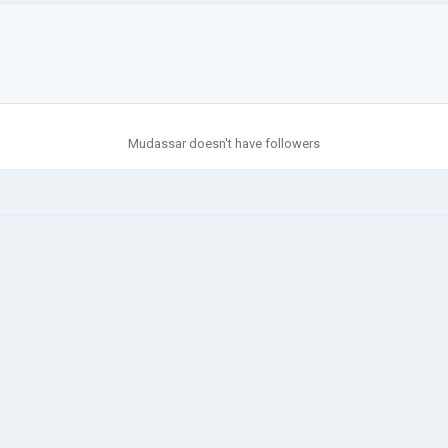
Mudassar doesn't have followers