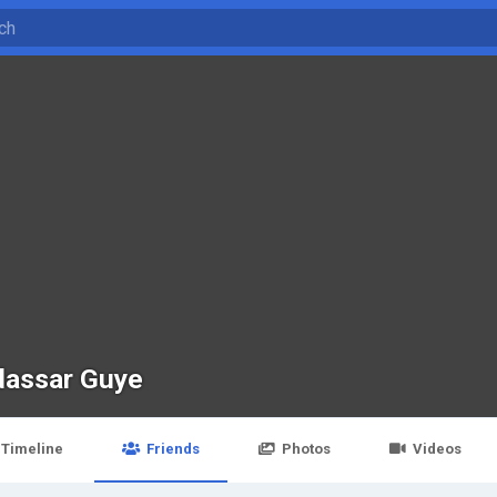
assar Guye
Timeline
Friends
Photos
Videos