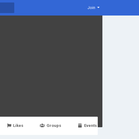
Join
Likes
Groups
Events