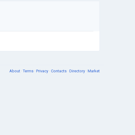
About
·
Terms
·
Privacy
·
Contacts
·
Directory
·
Market