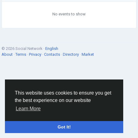
No events to show
© 2026 Social Network ·
English
About
·
Terms
·
Privacy
·
Contacts
·
Directory
·
Market
This website uses cookies to ensure you get
the best experience on our website
Learn More
Got It!