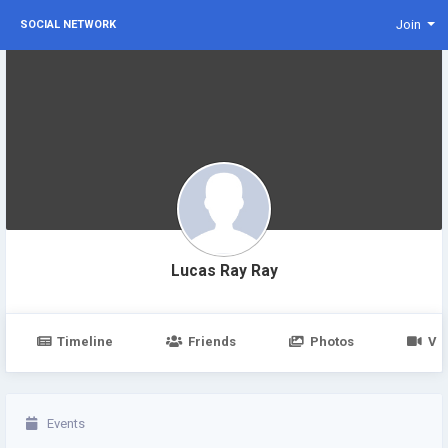
Join
SOCIAL NETWORK
Lucas Ray Ray
Timeline
Friends
Photos
Vi
Events