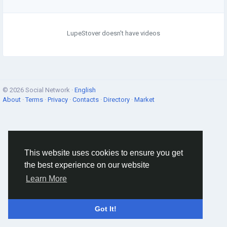
LupeStover doesn't have videos
© 2026 Social Network ·
English
About
·
Terms
·
Privacy
·
Contacts
·
Directory
·
Market
This website uses cookies to ensure you get
the best experience on our website
Learn More
Got It!