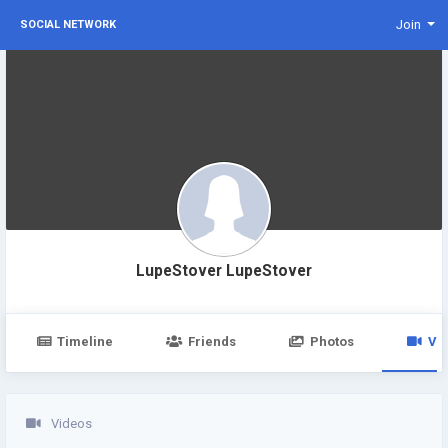
Join
SOCIAL NETWORK
LupeStover LupeStover
Timeline
Friends
Photos
Vi
Videos