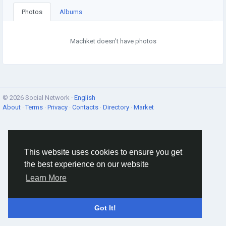
Photos
Albums
Machket doesn't have photos
© 2026 Social Network ·
English
About
·
Terms
·
Privacy
·
Contacts
·
Directory
·
Market
This website uses cookies to ensure you get
the best experience on our website
Learn More
Got It!