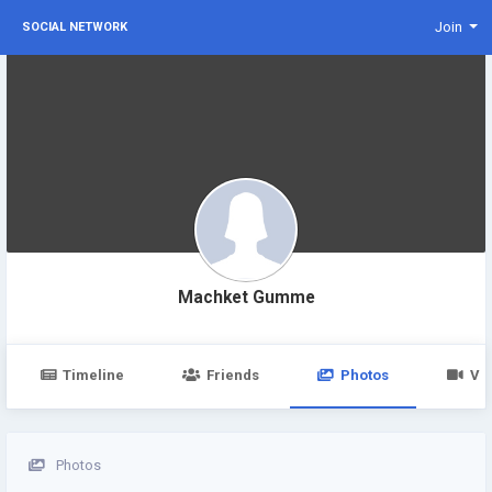
Join
SOCIAL NETWORK
Machket Gumme
Timeline
Friends
Photos
Vi
Photos