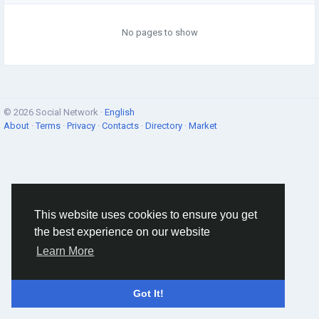
No pages to show
© 2026 Social Network ·
English
About
·
Terms
·
Privacy
·
Contacts
·
Directory
·
Market
This website uses cookies to ensure you get
the best experience on our website
Learn More
Got It!