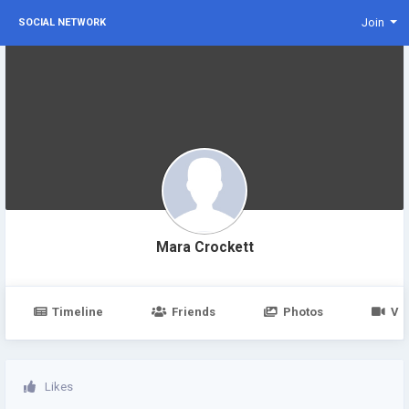
Join
SOCIAL NETWORK
Mara Crockett
Timeline
Friends
Photos
Vi
Likes