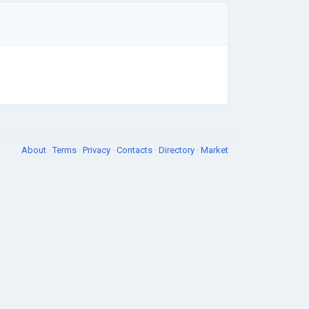
About
·
Terms
·
Privacy
·
Contacts
·
Directory
·
Market