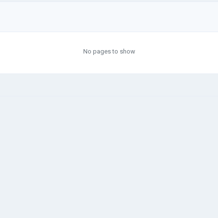
No pages to show