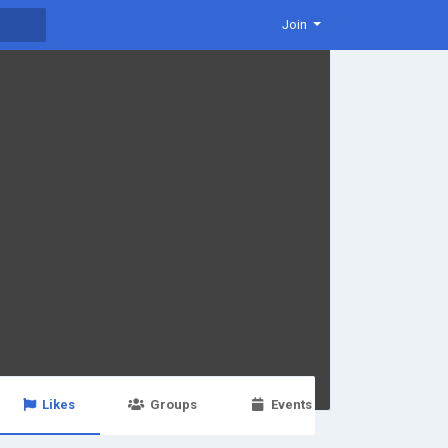
Join
Likes
Groups
Events