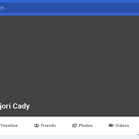
jori Cady
Timeline
Friends
Photos
Videos