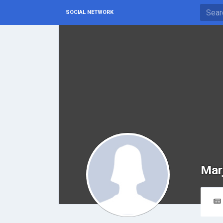
SOCIAL NETWORK
Mar