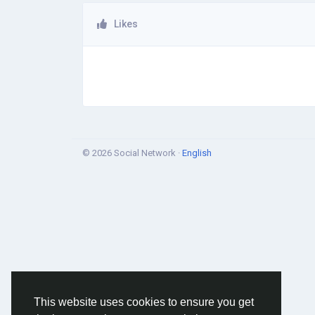
Likes
© 2026 Social Network ·
English
This website uses cookies to ensure you get