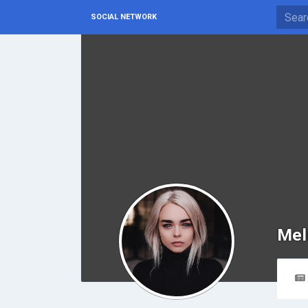
SOCIAL NETWORK
Mel