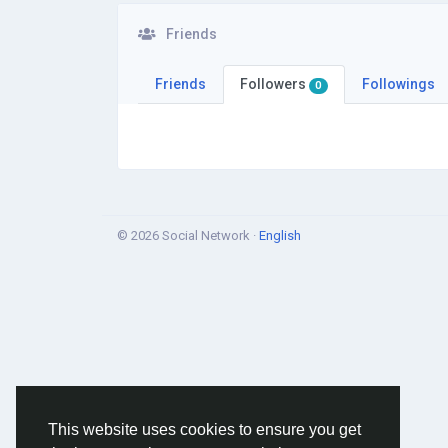
Friends
Friends
Followers
Followings
0
© 2026 Social Network ·
English
This website uses cookies to ensure you get