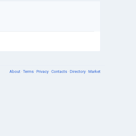
About
·
Terms
·
Privacy
·
Contacts
·
Directory
·
Market