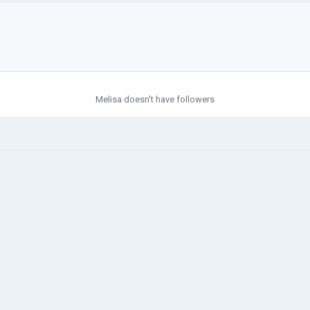
Melisa doesn't have followers