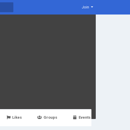
Join
Likes
Groups
Events