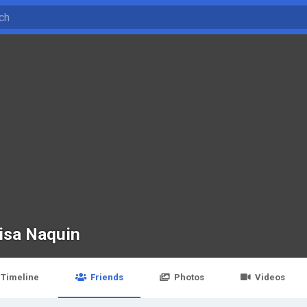
isa Naquin
Timeline
Friends
Photos
Videos