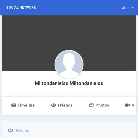
Join
SOCIAL NETWORK
Miltondanielss Miltondanielss
Timeline
Friends
Photos
Vi
Groups