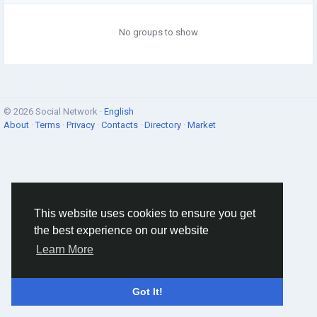
No groups to show
© 2026 Social Network ·
English
About
·
Terms
·
Privacy
·
Contacts
·
Directory
·
Market
This website uses cookies to ensure you get
the best experience on our website
Learn More
Got It!