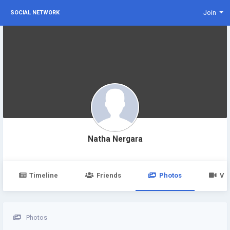
Join
SOCIAL NETWORK
Natha Nergara
Timeline
Friends
Photos
Vi
Photos