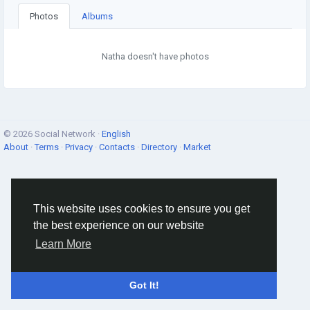
Photos
Albums
Natha doesn't have photos
© 2026 Social Network ·
English
About
·
Terms
·
Privacy
·
Contacts
·
Directory
·
Market
This website uses cookies to ensure you get
the best experience on our website
Learn More
Got It!