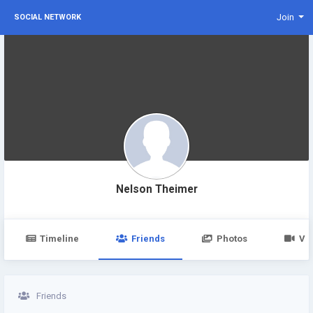
Join
SOCIAL NETWORK
Nelson Theimer
Timeline
Friends
Photos
Vi
Friends