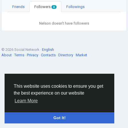
Friends
Followers
Followings
0
Nelson doesn't have followers
© 2026 Social Network ·
English
About
·
Terms
·
Privacy
·
Contacts
·
Directory
·
Market
This website uses cookies to ensure you get
the best experience on our website
Learn More
Got It!