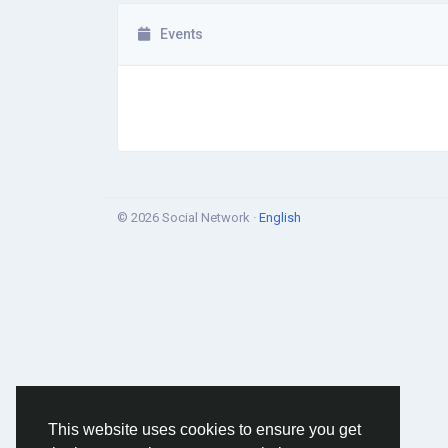
Events
© 2026 Social Network ·
English
This website uses cookies to ensure you get