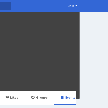
Join
Likes
Groups
Events