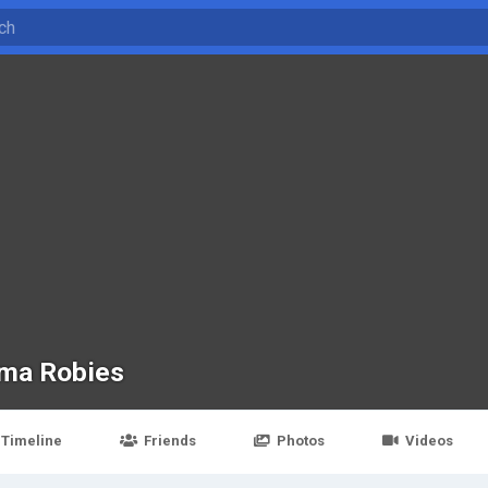
ma Robies
Timeline
Friends
Photos
Videos