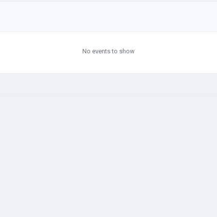
No events to show