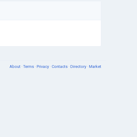
About
·
Terms
·
Privacy
·
Contacts
·
Directory
·
Market