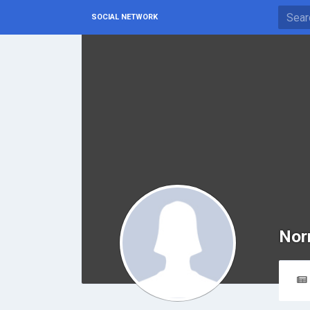
SOCIAL NETWORK
Nor