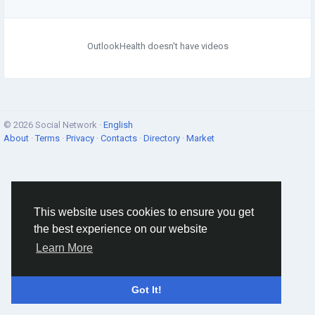
OutlookHealth doesn't have videos
© 2026 Social Network ·
English
About
·
Terms
·
Privacy
·
Contacts
·
Directory
·
Market
This website uses cookies to ensure you get
the best experience on our website
Learn More
Got It!