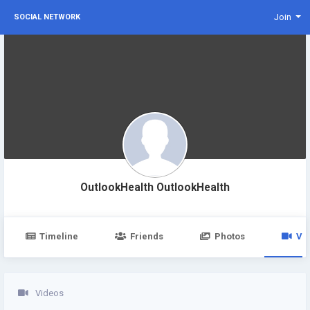
Join
SOCIAL NETWORK
OutlookHealth OutlookHealth
Timeline
Friends
Photos
Vi
Videos